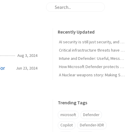
Recently Updated
AI security is still just security, and that's the point
Critical infrastructure threats have changed. Most readiness plans haven’t
Aug 3, 2024
Intune and Defender: Useful, Messy, and Still Worth Using
How Microsoft Defender protects high-value assets in real-world attack scenarios
for
Jun 23, 2024
A Nuclear weapons story: Making SharePoint Zero-Day-Tolerant with Microsoft Entra, Microsoft Sentinel, & Security Copilot
Trending Tags
microsoft
Defender
Copilot
Defender-XDR