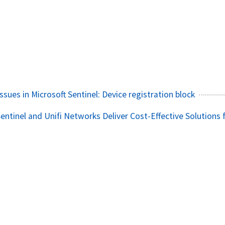
ssues in Microsoft Sentinel: Device registration block
entinel and Unifi Networks Deliver Cost-Effective Solutions 