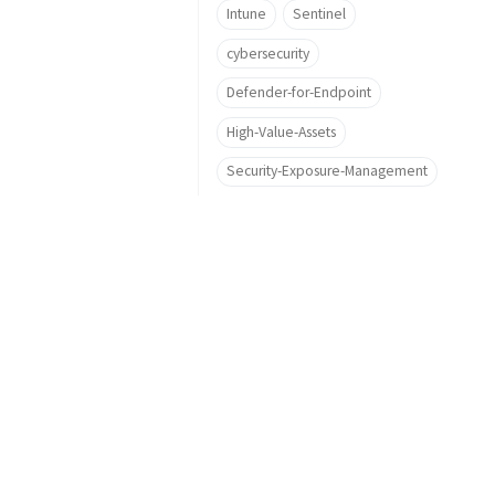
Intune
Sentinel
cybersecurity
Defender-for-Endpoint
High-Value-Assets
Security-Exposure-Management