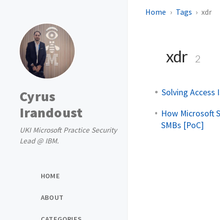
Home
Tags
xdr
xdr
2
Solving Access I
Cyrus
Irandoust
How Microsoft S
SMBs [PoC]
UKI Microsoft Practice Security
Lead @ IBM.
HOME
ABOUT
CATEGORIES