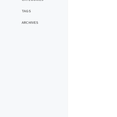
TAGS
ARCHIVES