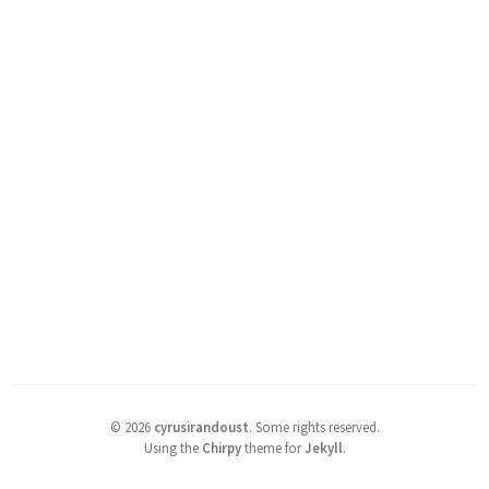
©
2026
cyrusirandoust
.
Some rights reserved.
Using the
Chirpy
theme for
Jekyll
.