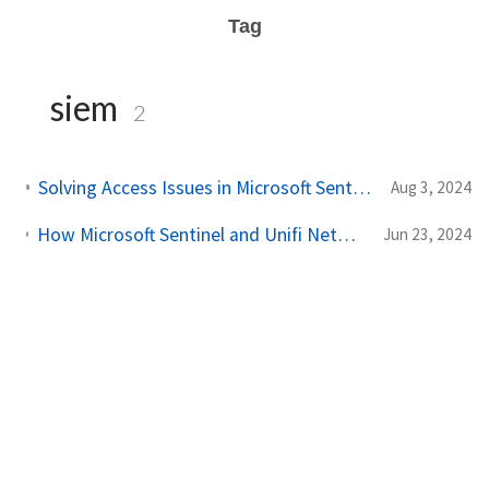
Tag
siem
2
Solving Access Issues in Microsoft Sentinel: Device registration block
Aug 3, 2024
How Microsoft Sentinel and Unifi Networks Deliver Cost-Effective Solutions for SMBs [PoC]
Jun 23, 2024