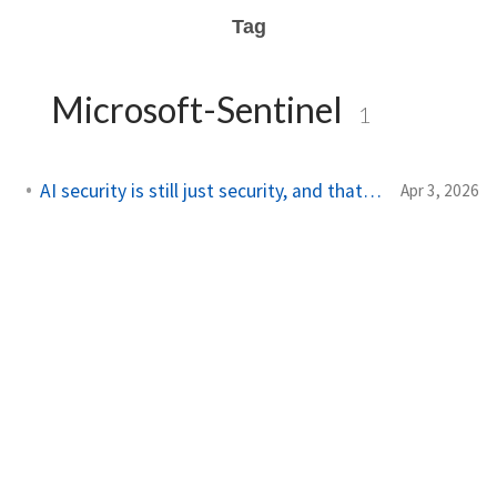
Tag
Microsoft-Sentinel
1
AI security is still just security, and that's the point
Apr 3, 2026