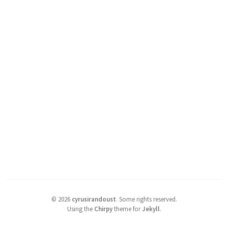
©
2026
cyrusirandoust
.
Some rights reserved.
Using the
Chirpy
theme for
Jekyll
.