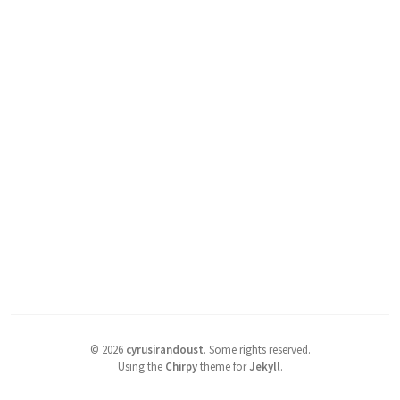
©
2026
cyrusirandoust
.
Some rights reserved.
Using the
Chirpy
theme for
Jekyll
.