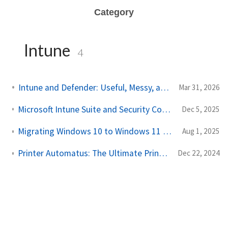
Category
Intune
4
Intune and Defender: Useful, Messy, and Still Worth Using
Mar 31, 2026
Microsoft Intune Suite and Security Copilot integrated in Microsoft E3 and E5
Dec 5, 2025
Migrating Windows 10 to Windows 11 with Microsoft Intune
Aug 1, 2025
Printer Automatus: The Ultimate Printer Management Script
Dec 22, 2024